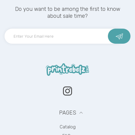
Do you want to be among the first to know
about sale time?
Instagram
PAGES
Catalog