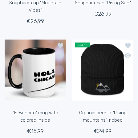
Snapback cap "Mountain
Snapback cap "Rising Sun"
Vibes"
€26,99
€26,99
Add to wishlist “El Bohnito” mug with 
Add to
ORGANIC
Quick view “El Bohnito” mug with color
Quick 
“El Bohnito” mug with
Organic beenie "Rising
colored inside
mountains", ribbed
€15,99
€24,99