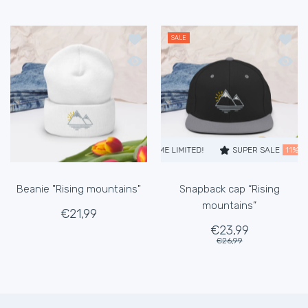
Add to wishlist Beanie "Rising mounta
Add to
SALE
Quick view Beanie "Rising mountains"
Quick 
SUPER SALE
11% OFF
TIME LIMITED!
SUPER SALE
11% O
Beanie "Rising mountains"
Snapback cap “Rising
mountains”
€21,99
€23,99
€26,99