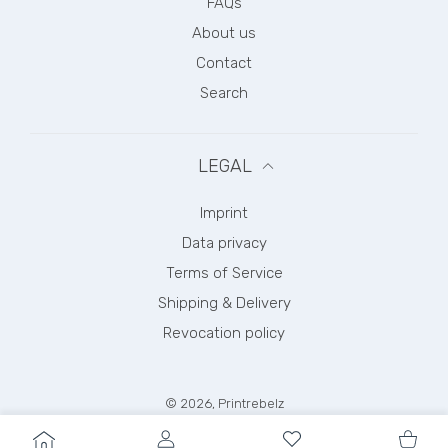
FAQs
About us
Contact
Search
LEGAL
Imprint
Data privacy
Terms of Service
Shipping & Delivery
Revocation policy
© 2026,
Printrebelz
Payment methods
USER ACCOUNT
Wishlist
Shoppi